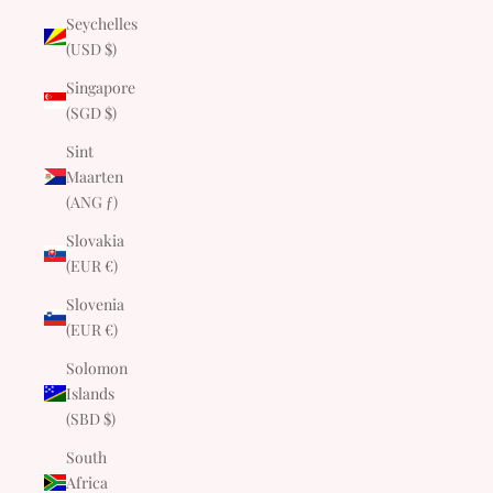
Seychelles
(USD $)
Singapore
(SGD $)
Sint
Maarten
(ANG ƒ)
Slovakia
(EUR €)
Slovenia
(EUR €)
Solomon
Islands
(SBD $)
South
Africa