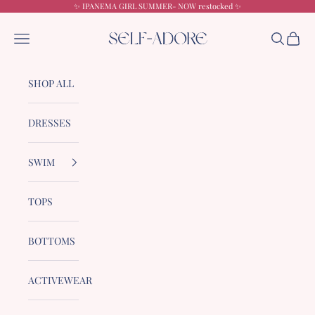
Skip to content
✨ IPANEMA GIRL SUMMER- NOW restocked ✨
Self-Adore
Navigation menu
Search
Cart
SHOP ALL
DRESSES
SWIM
TOPS
BOTTOMS
ACTIVEWEAR