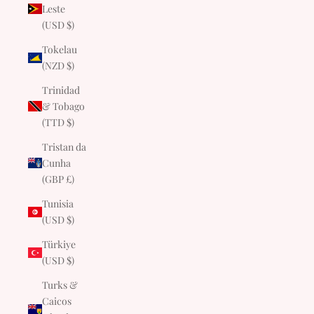
Leste
(USD $)
Tokelau
(NZD $)
Trinidad
& Tobago
(TTD $)
Tristan da
Cunha
(GBP £)
Tunisia
(USD $)
Türkiye
(USD $)
Turks &
Caicos