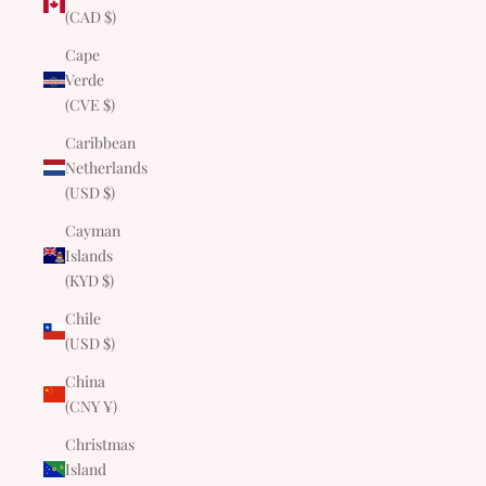
(CAD $)
Cape
Verde
(CVE $)
Caribbean
Netherlands
(USD $)
Cayman
Islands
(KYD $)
Chile
(USD $)
China
(CNY ¥)
Christmas
Island