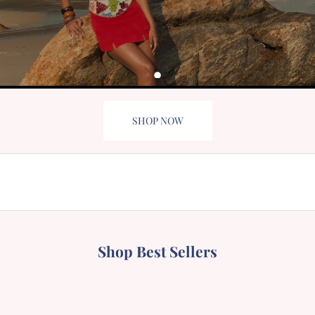
SHOP NOW
BIKINIS
SWIMSUIT
MINI DRESS
TOPS
Shop Best Sellers
BESTSELLER
BESTSELLER