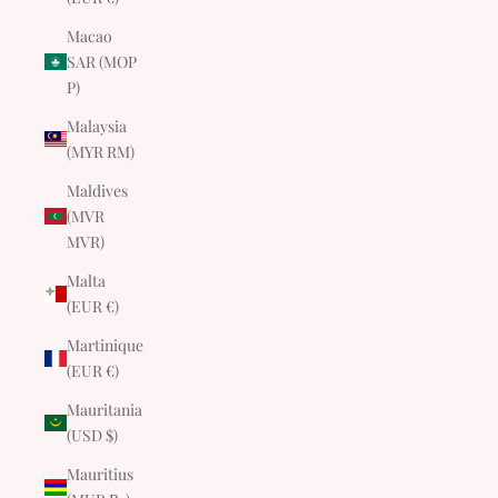
Macao
SAR (MOP
P)
Malaysia
(MYR RM)
Maldives
(MVR
MVR)
Malta
(EUR €)
Martinique
(EUR €)
Mauritania
(USD $)
Mauritius