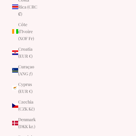
Rica (CRC
₡)
Côte
d’Ivoire
(XOF Fr)
Croatia
(EUR €)
Curaçao
(ANG ƒ)
Cyprus
(EUR €)
Czechia
(CZK Kč)
Denmark
(DKK kr.)