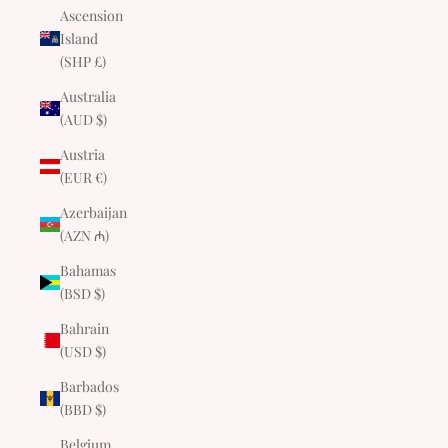
Ascension
Island
(SHP £)
Australia
(AUD $)
Austria
(EUR €)
Azerbaijan
(AZN ₼)
Bahamas
(BSD $)
Bahrain
(USD $)
Barbados
(BBD $)
Belgium