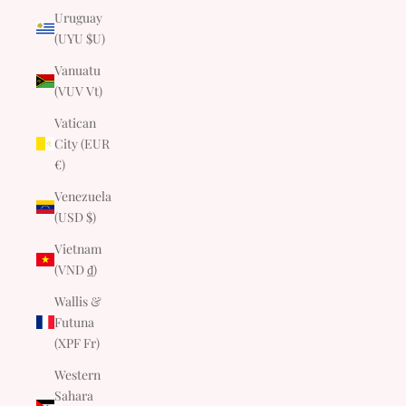
Uruguay
(UYU $U)
Vanuatu
(VUV Vt)
Vatican
City (EUR
€)
Venezuela
(USD $)
Vietnam
(VND ₫)
Wallis &
Futuna
(XPF Fr)
Western
Sahara