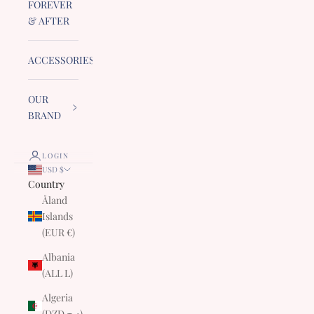
FOREVER
& AFTER
ACCESSORIES
OUR
BRAND
LOGIN
USD $
Country
Åland
Islands
(EUR €)
Albania
(ALL L)
Algeria
(DZD د.ج)