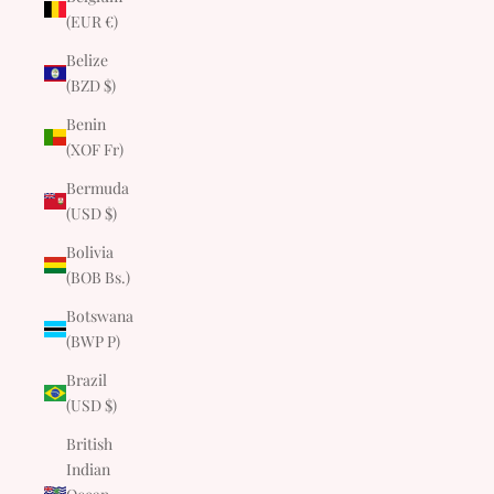
(EUR €)
Belize
(BZD $)
Benin
(XOF Fr)
Bermuda
(USD $)
Bolivia
(BOB Bs.)
Botswana
(BWP P)
Brazil
(USD $)
British
Indian