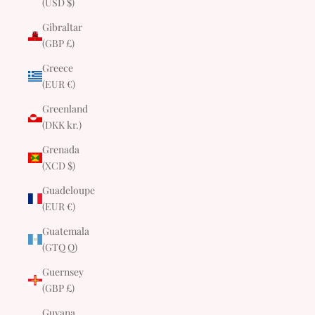
(USD $)
Gibraltar
(GBP £)
Greece
(EUR €)
Greenland
(DKK kr.)
Grenada
(XCD $)
Guadeloupe
(EUR €)
Guatemala
(GTQ Q)
Guernsey
(GBP £)
Guyana