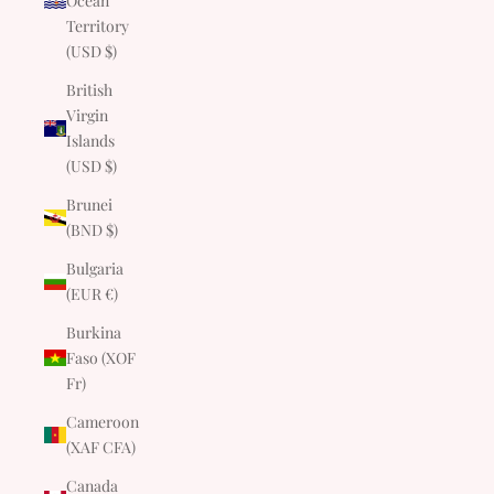
Ocean
Territory
(USD $)
British
Virgin
Islands
(USD $)
Brunei
(BND $)
Bulgaria
(EUR €)
Burkina
Faso (XOF
Fr)
Cameroon
(XAF CFA)
Canada