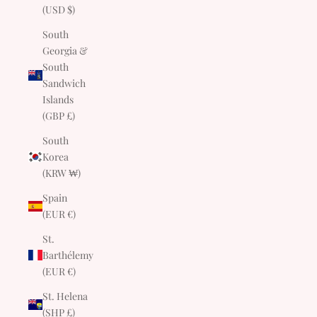
(USD $)
South
Georgia &
South
Sandwich
Islands
(GBP £)
South
Korea
(KRW ₩)
Spain
(EUR €)
St.
Barthélemy
(EUR €)
St. Helena
(SHP £)