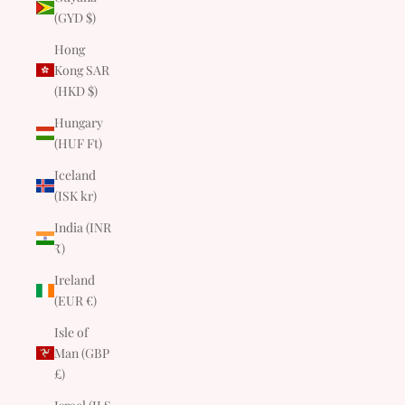
(GYD $)
Hong
Kong SAR
(HKD $)
Hungary
(HUF Ft)
Iceland
(ISK kr)
India (INR
₹)
Ireland
(EUR €)
Isle of
Man (GBP
£)