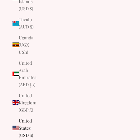
Islands
(USD $)
Tuvalu
(AUD $)
Uganda
(UGX
USh)
United
Arab
Emirates
(AED د.إ)
United
Kingdom
(GBP £)
United
States
(USD $)