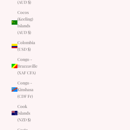
(AUD $)
Cocos
(Keeling)
Islands
(AUD $)
Colombia
(USD $)
Congo -
Brazzaville
(XAF CFA)
Congo -
Kinshasa
(CDF Fr)
Cook
Islands
(NZD $)
Costa