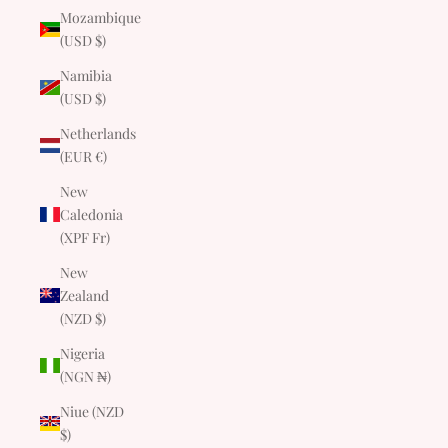
Mozambique
(USD $)
Namibia
(USD $)
Netherlands
(EUR €)
New
Caledonia
(XPF Fr)
New
Zealand
(NZD $)
Nigeria
(NGN ₦)
Niue (NZD
$)