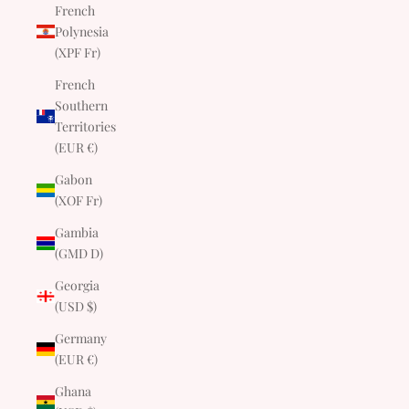
French
Polynesia
(XPF Fr)
French
Southern
Territories
(EUR €)
Gabon
(XOF Fr)
Gambia
(GMD D)
Georgia
(USD $)
Germany
(EUR €)
Ghana