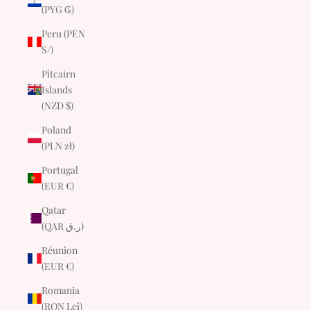
(PYG ₲)
Peru (PEN
S/)
Pitcairn
Islands
(NZD $)
Poland
(PLN zł)
Portugal
(EUR €)
Qatar
(QAR ر.ق)
Réunion
(EUR €)
Romania
(RON Lei)