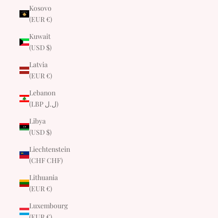
Kosovo
(EUR €)
Kuwait
(USD $)
Latvia
(EUR €)
Lebanon
(LBP ل.ل)
Libya
(USD $)
Liechtenstein
(CHF CHF)
Lithuania
(EUR €)
Luxembourg
(EUR €)