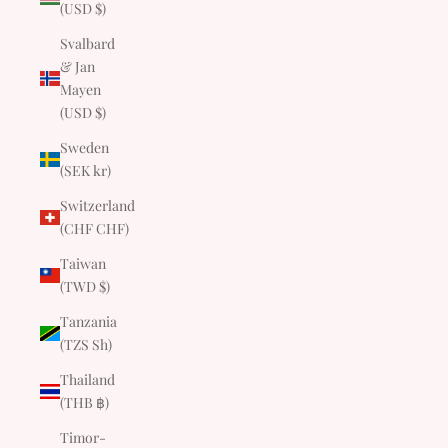
(USD $)
Svalbard
& Jan
Mayen
(USD $)
Sweden
(SEK kr)
Switzerland
(CHF CHF)
Taiwan
(TWD $)
Tanzania
(TZS Sh)
Thailand
(THB ฿)
Timor-