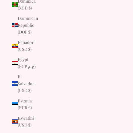
Dominica
(XCD $)
Dominican
Republic
(DOP $)
Ecuador
(USD $)
Egypt
(EGP ج.م)
El
Salvador
(USD $)
Estonia
(EUR €)
Eswatini
(USD $)