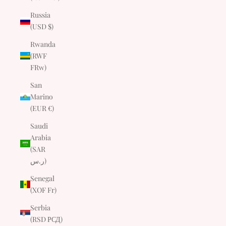
Russia
(USD $)
Rwanda
(RWF
FRw)
San
Marino
(EUR €)
Saudi
Arabia
(SAR
ر.س)
Senegal
(XOF Fr)
Serbia
(RSD РСД)