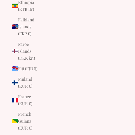
Ethiopia
(ETB Br)
Falkland
Islands
(FKP £)
Faroe
Islands
(DKK kr.)
Fiji (FJD $)
Finland
(EUR €)
France
(EUR €)
French
Guiana
(EUR €)