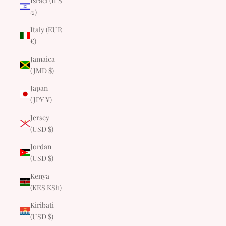
Israel (ILS
₪)
Italy (EUR
€)
Jamaica
(JMD $)
Japan
(JPY ¥)
Jersey
(USD $)
Jordan
(USD $)
Kenya
(KES KSh)
Kiribati
(USD $)