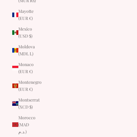
(MUR ₨)
Mayotte
(EUR €)
Mexico
(USD $)
Moldova
(MDL L)
Monaco
(EUR €)
Montenegro
(EUR €)
Montserrat
(XCD $)
Morocco
(MAD
د.م.)