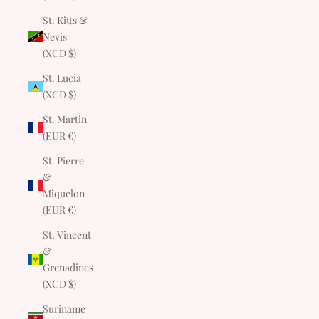
St. Kitts &
Nevis
(XCD $)
St. Lucia
(XCD $)
St. Martin
(EUR €)
St. Pierre
&
Miquelon
(EUR €)
St. Vincent
&
Grenadines
(XCD $)
Suriname