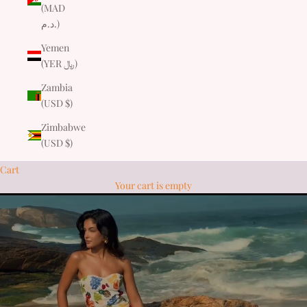
(MAD
د.م.)
Yemen
(YER ﷼)
Zambia
(USD $)
Zimbabwe
(USD $)
Cart
Your cart is empty