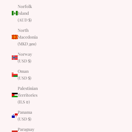
Norfolk
Island
(AUD $)
North
Macedonia
(MKD ден)
Norway
(USD $)
Oman
(USD $)
Palestinian
Territories
(ILS ₪)
Panama
(USD $)
Paraguay