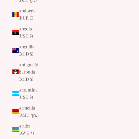
Andorra
(EUR €)
Angola
(USD $)
Anguilla
(XCD $)
Antigua &
Barbuda
(XCD $)
Argentina
(USD $)
Armenia
(AMD դր.)
Aruba
(AWG ƒ)